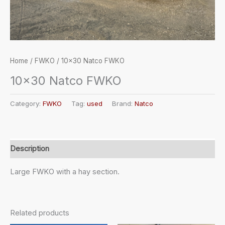
Home
/
FWKO
/ 10×30 Natco FWKO
10×30 Natco FWKO
Category:
FWKO
Tag:
used
Brand:
Natco
Description
Large FWKO with a hay section.
Related products