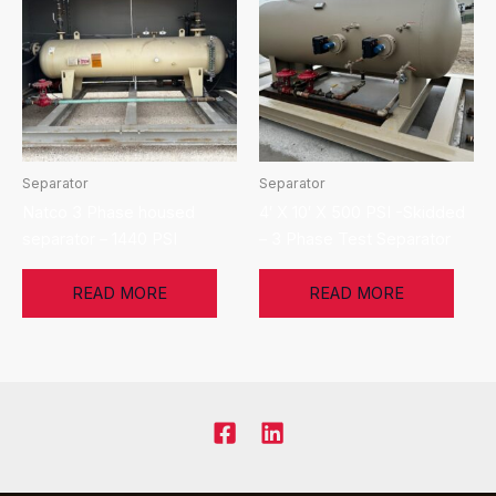
Separator
Separator
Natco 3 Phase housed
4′ X 10′ X 500 PSI -Skidded
separator – 1440 PSI
– 3 Phase Test Separator
READ MORE
READ MORE