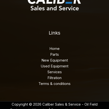
Links
Home
Parts
New Equipment
Used Equipment
Services
Filtration
Terms & conditions
Copyright © 2026 Caliber Sales & Service - Oil Field