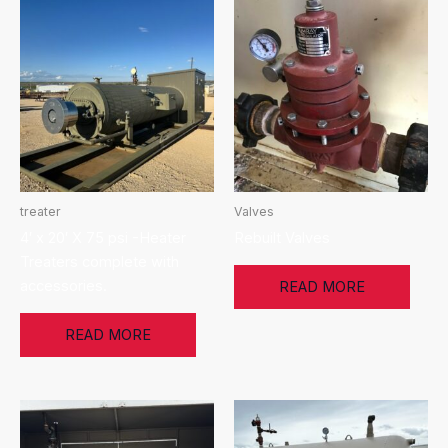
treater
Valves
4′ x 20′ X 75 psi -Heater
Rebuilt Valves
Treaters complete with
accessories.
READ MORE
READ MORE