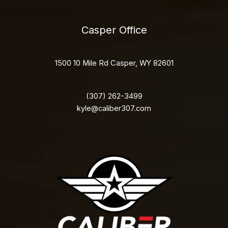
Casper Office
1500 10 Mile Rd Casper, WY 82601
(307) 262-3499
kyle@caliber307.com