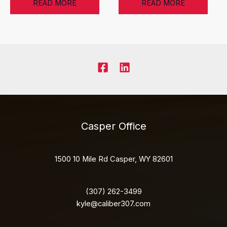
READ MORE
READ MORE
Casper Office
1500 10 Mile Rd Casper, WY 82601
(307) 262-3499
kyle@caliber307.com