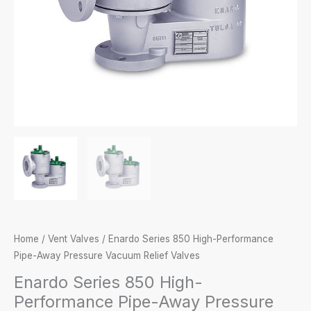
Home
/
Vent Valves
/ Enardo Series 850 High-Performance
Pipe-Away Pressure Vacuum Relief Valves
Enardo Series 850 High-
Performance Pipe-Away Pressure