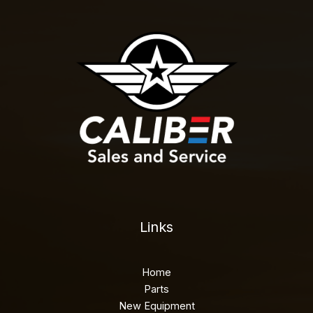
Links
Home
Parts
New Equipment