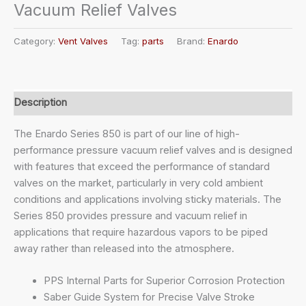
Vacuum Relief Valves
Category:
Vent Valves
Tag:
parts
Brand:
Enardo
Description
The Enardo Series 850 is part of our line of high-
performance pressure vacuum relief valves and is designed
with features that exceed the performance of standard
valves on the market, particularly in very cold ambient
conditions and applications involving sticky materials. The
Series 850 provides pressure and vacuum relief in
applications that require hazardous vapors to be piped
away rather than released into the atmosphere.
PPS Internal Parts for Superior Corrosion Protection
Saber Guide System for Precise Valve Stroke