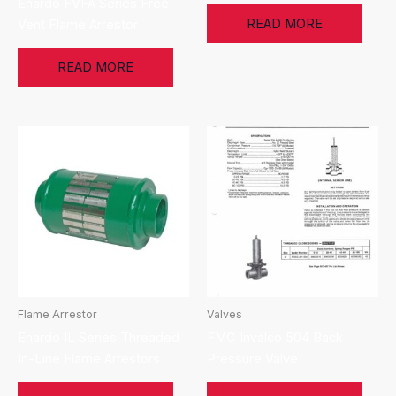
Enardo FVFA Series Free
READ MORE
Vent Flame Arrestor
READ MORE
Flame Arrestor
Valves
Enardo IL Series Threaded
FMC Invalco 504 Back
In-Line Flame Arrestors
Pressure Valve