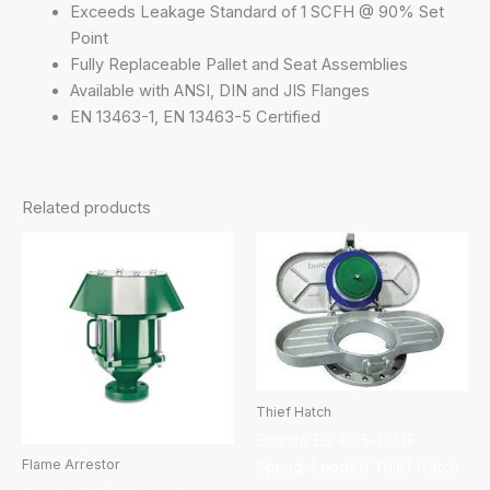
Exceeds Leakage Standard of 1 SCFH @ 90% Set
Point
Fully Replaceable Pallet and Seat Assemblies
Available with ANSI, DIN and JIS Flanges
EN 13463-1, EN 13463-5 Certified
Related products
Thief Hatch
Enardo ES-665-L-HF
Flame Arrestor
Spring-Loaded Thief Hatch