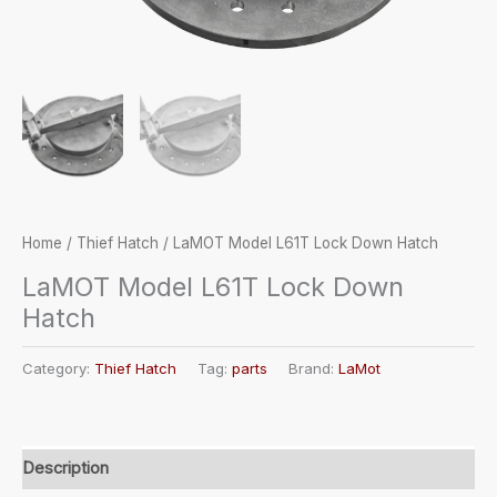
Home
/
Thief Hatch
/ LaMOT Model L61T Lock Down Hatch
LaMOT Model L61T Lock Down
Hatch
Category:
Thief Hatch
Tag:
parts
Brand:
LaMot
Description