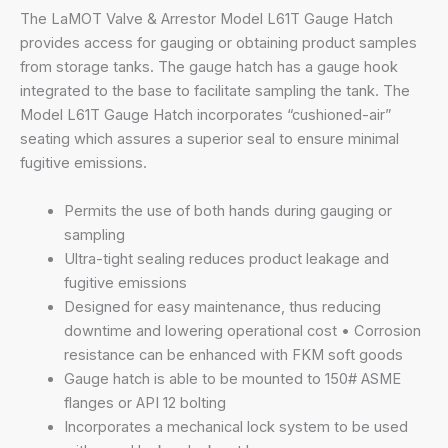
The LaMOT Valve & Arrestor Model L61T Gauge Hatch
provides access for gauging or obtaining product samples
from storage tanks. The gauge hatch has a gauge hook
integrated to the base to facilitate sampling the tank. The
Model L61T Gauge Hatch incorporates “cushioned-air”
seating which assures a superior seal to ensure minimal
fugitive emissions.
Permits the use of both hands during gauging or
sampling
Ultra-tight sealing reduces product leakage and
fugitive emissions
Designed for easy maintenance, thus reducing
downtime and lowering operational cost • Corrosion
resistance can be enhanced with FKM soft goods
Gauge hatch is able to be mounted to 150# ASME
flanges or API 12 bolting
Incorporates a mechanical lock system to be used