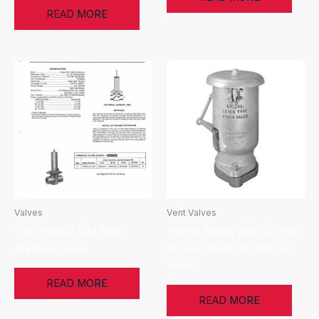
READ MORE
Valves
Vent Valves
FMC Invalco 504 Back
Enardo Series 900-SO End-
Pressure Valve
of-Line Pressure Vacuum
Vents
READ MORE
READ MORE