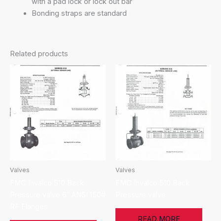
with a pad lock or lock out bar
Bonding straps are standard
Related products
Valves
Valves
FMC Invalco 510 Back
FMC Invalco 510 Back
Pressure valve 6″ ANSI 150#
Pressure valve
RF Flanges
READ MORE