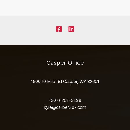
Casper Office
1500 10 Mile Rd Casper, WY 82601
(307) 262-3499
kyle@caliber307.com