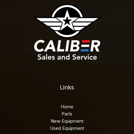
Links
Home
Parts
New Equipment
Used Equipment