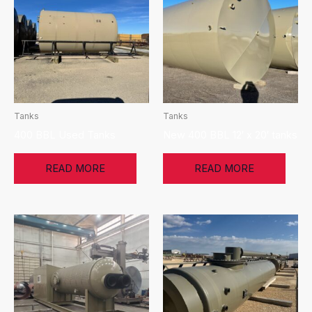
Tanks
Tanks
400 BBL Used Tanks
New 400 BBL 12′ x 20′ tanks
READ MORE
READ MORE