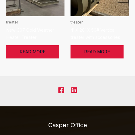
treater
treater
New 307 Cold Weather
4′ X 20′ X 50# Vertical
Heater Treater!
treater with accessories
READ MORE
READ MORE
Casper Office