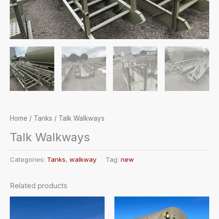
Home
/
Tanks
/ Talk Walkways
Talk Walkways
Categories:
Tanks
,
walkway
Tag:
new
Related products