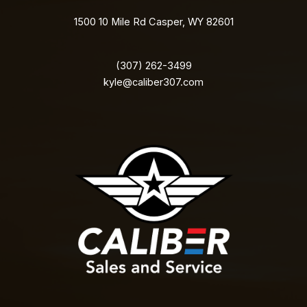
1500 10 Mile Rd Casper, WY 82601
(307) 262-3499
kyle@caliber307.com